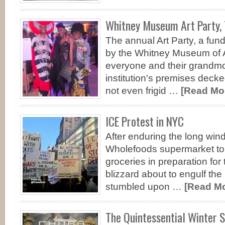
Whitney Museum Art Party, 
The annual Art Party, a fund
by the Whitney Museum of 
everyone and their grandmo
institution's premises decked
not even frigid …
[Read Mor
ICE Protest in NYC
After enduring the long wind
Wholefoods supermarket to
groceries in preparation fo
blizzard about to engulf the
stumbled upon …
[Read Mor
The Quintessential Winter 