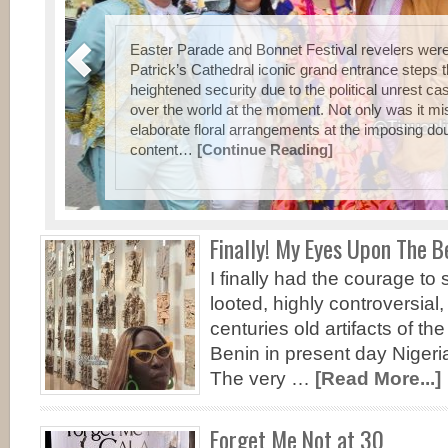
e
Easter Parade and Bonnet Festival revelers were
ica
Patrick’s Cathedral iconic grand entrance steps t
h a
heightened security due to the political unrest cas
an
over the world at the moment. Not only was it mi
elaborate floral arrangements at the imposing d
content…
[Continue Reading]
Finally! My Eyes Upon The B
I finally had the courage t
looted, highly controversial
centuries old artifacts of t
Benin in present day Nigeri
The very …
[Read More...]
Forget Me Not at 30