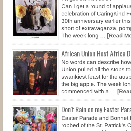
Can I get a round of appla
celebration of CaringKind F
30th anniversary earlier th
short of extravaganza, pom
The week long …
[Read Mor
African Union Host Africa D
No words can describe how
Union pulled all the stops t
swankiest feast for the ausp
the big apple. The week lon
commenced with a …
[Read
Don’t Rain on my Easter Par
Easter Parade and Bonnet F
robbed of the St. Patrick's 