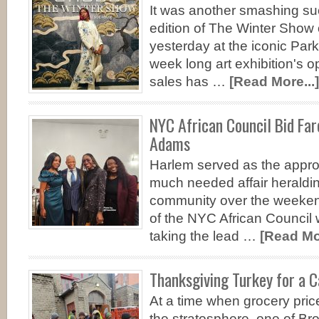
It was another smashing su
edition of The Winter Show 
yesterday at the iconic Pa
week long art exhibition's o
sales has …
[Read More...]
NYC African Council Bid Far
Adams
Harlem served as the appro
much needed affair heraldin
community over the weeken
of the NYC African Council 
taking the lead …
[Read Mor
Thanksgiving Turkey for a 
At a time when grocery pric
the stratosphere, one of Bro