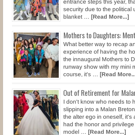
entrance steps this year, t
security due to the political
blanket …
[Read More...]
Mothers to Daughters: Ment
What better way to recap a
experience of having the hon
the innaugural Mothers to D
runway show with my mini 
course, it's …
[Read More...
Out of Retirement for Mala
I don't know who needs to h
slipping into a Malan Breton
the alter ego in oneself, it'
had the honor and privilege
model …
[Read More...]