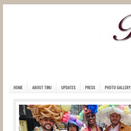
HOME
ABOUT TINU
UPDATES
PRESS
PHOTO GALLERY