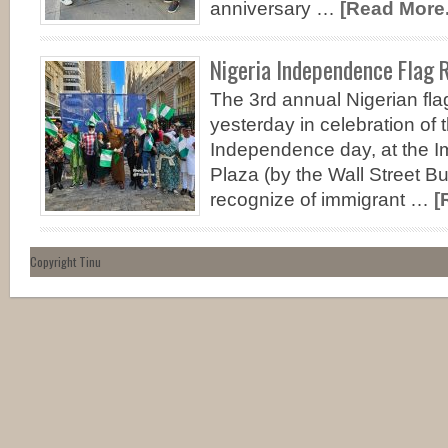
anniversary …
[Read More..
Nigeria Independence Flag R
The 3rd annual Nigerian fl
yesterday in celebration of 
Independence day, at the I
Plaza (by the Wall Street Bu
recognize of immigrant …
[
Copyright Tinu