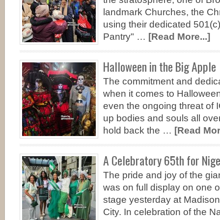
landmark Churches, the Chr
using their dedicated 501(
Pantry" …
[Read More...]
Halloween in the Big Apple
The commitment and dedica
when it comes to Halloween
even the ongoing threat of
up bodies and souls all ove
hold back the …
[Read More
A Celebratory 65th for Nig
The pride and joy of the gian
was on full display on one o
stage yesterday at Madiso
City. In celebration of the N